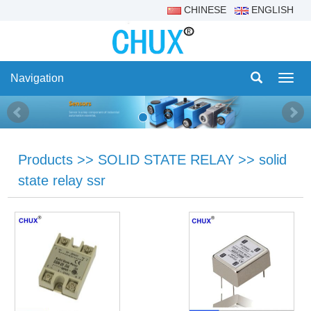
CHINESE
ENGLISH
Navigation
Navig
Products
>>
SOLID STATE RELAY
>>
solid
state relay ssr