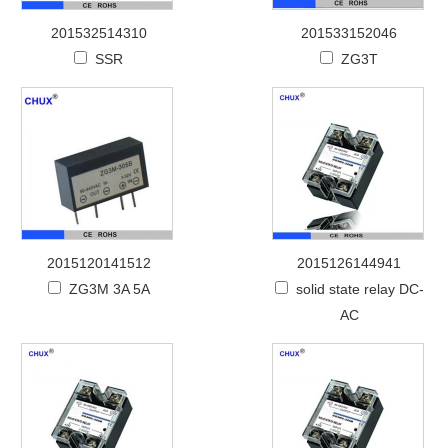
201532514310
201533152046
SSR
ZG3T
2015120141512
2015126144941
ZG3M 3A 5A
solid state relay DC-
AC