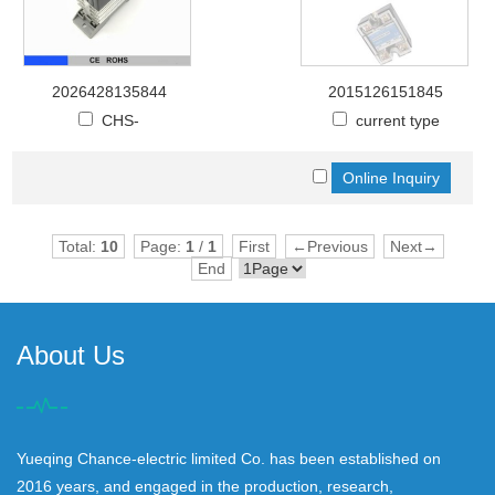
2026428135844
2015126151845
CHS-
current type
Total:
10
Page:
1
/
1
First
←Previous
Next→
End
About Us
Yueqing Chance-electric limited Co. has been established on
2016 years, and engaged in the production, research,