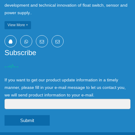
development and technical innovation of float switch, sensor and
power supply..
View More +
Subscribe
If you want to get our product update information in a timely
manner, please fill in your e-mail message to let us contact you,
we will send product information to your e-mail.
Submit