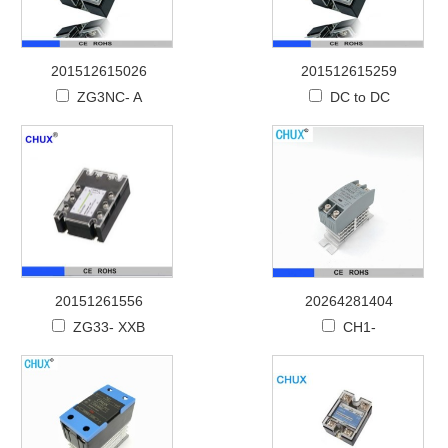
201512615026
201512615259
ZG3NC- A
DC to DC
20151261556
20264281404
ZG33- XXB
CH1-