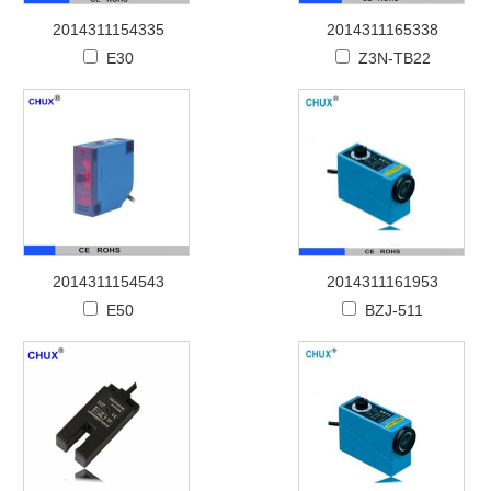
2014311154335
2014311165338
E30
Z3N-TB22
2014311154543
2014311161953
E50
BZJ-511