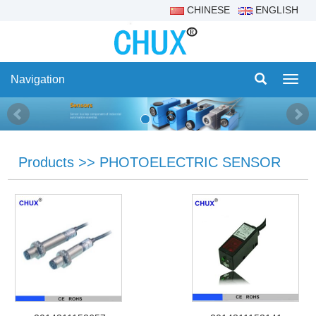
CHINESE
ENGLISH
Navigation
Navig
Products
>>
PHOTOELECTRIC SENSOR