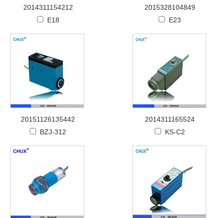
2014311154212
2015328104849
E18
E23
20151126135442
2014311165524
BZJ-312
KS-C2