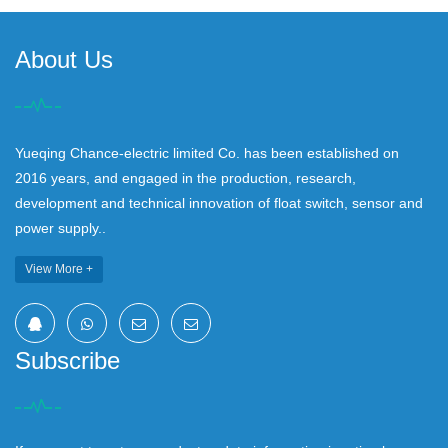
About Us
Yueqing Chance-electric limited Co. has been established on
2016 years, and engaged in the production, research,
development and technical innovation of float switch, sensor and
power supply..
View More +
Subscribe