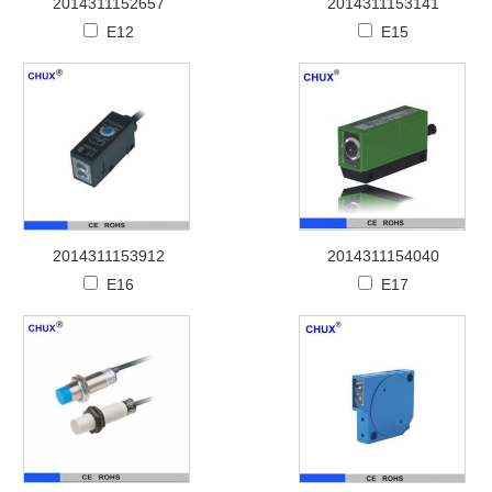
2014311152657
2014311153141
E12
E15
2014311153912
2014311154040
E16
E17