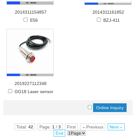
2014311154857
2014311161852
E56
BZJ-411
2019227112348
GG18 Laser sensor
Total:
42
Page:
1
/
3
First
←Previous
Next→
End