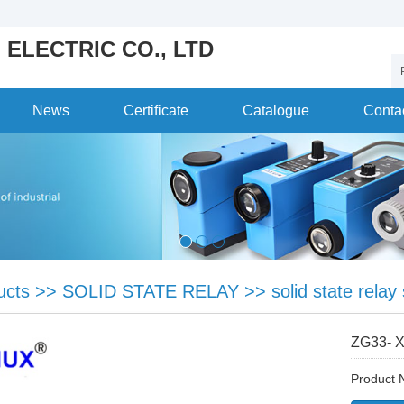
 ELECTRIC CO., LTD
News
Certificate
Catalogue
Conta
ucts
>>
SOLID STATE RELAY
>>
solid state relay
ZG33- 
Product