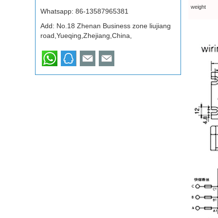
weight
Whatsapp:
86-13587965381
Add: No.18 Zhenan Business zone liujiang
road,Yueqing,Zhejiang,China,