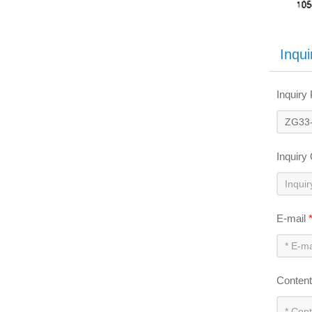
Inqui
Inquiry
Inquiry
E-mail
Conten