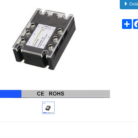
Onli
Sh