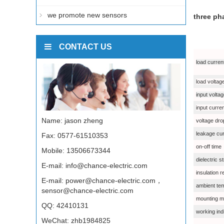
we promote new sensors
three ph
CONTACT US
load curren
load voltag
input volta
input curre
Name: jason zheng
voltage dro
leakage cur
Fax: 0577-61510353
on-off time
Mobile: 13506673344
dielectric s
E-mail:
info@chance-electric.com
insulation 
E-mail:
power@chance-electric.com，
ambient te
sensor@chance-electric.com
mounting m
QQ:
42410131
working ind
WeChat: zhb1984825