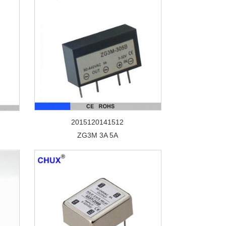
2015120141512
ZG3M 3A 5A