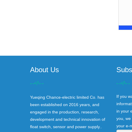
About Us
Subs
If you w
Yueqing Chance-electric limited Co. has
informat
been established on 2016 years, and
in your 
engaged in the production, research,
you, we 
development and technical innovation of
your e-m
float switch, sensor and power supply..