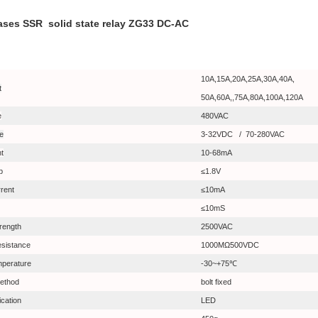
ases SSR solid state relay ZG33 DC-AC
10A,15A,20A,25A,30A,40A,
t
50A,60A,,75A,80A,100A,120A
e
480VAC
ge
3-32VDC /
70-280VAC
nt
10-68mA
p
≤1.8V
rent
≤10mA
≤10mS
trength
2500VAC
resistance
1000MΩ500VDC
mperature
-30~+75℃
ethod
bolt fixed
ication
LED