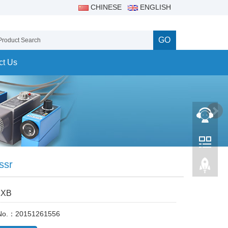
CHINESE
ENGLISH
GO
ct Us
 ssr
XXB
 No.：20151261556