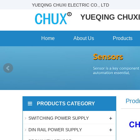
YUEQING CHUXI ELECTRIC CO., LTD
YUEQING CHUXI
Home
About Us
Products
Prod
PRODUCTS CATEGORY
+
SWITCHING POWER SUPPLY
+
DIN RAIL POWER SUPPLY