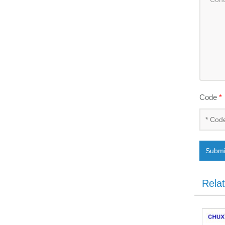
Code
*
Submi
Rela