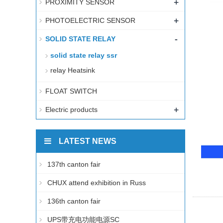
+
PROXIMITY SENSOR
+
PHOTOELECTRIC SENSOR
-
SOLID STATE RELAY
solid state relay ssr
relay Heatsink
FLOAT SWITCH
+
Electric products
LATEST NEWS
137th canton fair
CHUX attend exhibition in Russ
136th canton fair
UPS带充电功能电源SC