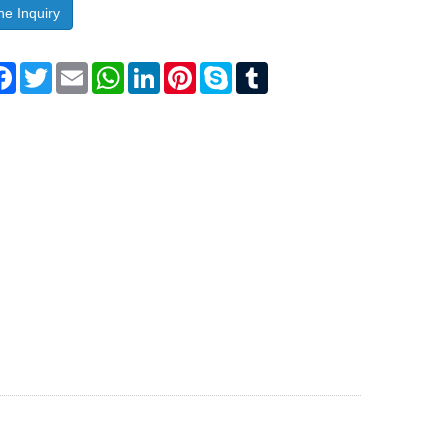
ne Inquiry
are
Facebook
Twitter
Email
WhatsApp
LinkedIn
Pinterest
Skype
Tumblr