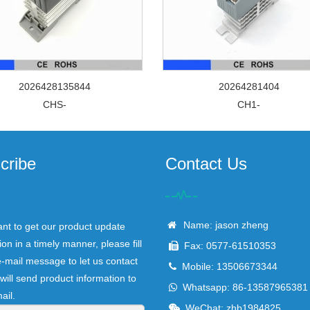
2026428135844
20264281404
CHS-
CH1-
cribe
Contact Us
Name: jason zheng
ant to get our product update
ion in a timely manner, please fill
Fax: 0577-61510353
e-mail message to let us contact
Mobile: 13506673344
will send product information to
Whatsapp: 86-13587965381
ail.
WeChat: zhb1984825