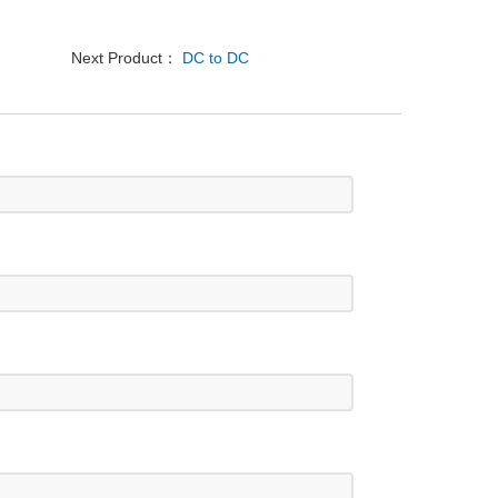
Next Product：
DC to DC