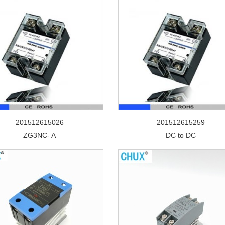
201512615026
201512615259
ZG3NC- A
DC to DC