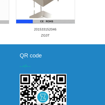
201533152046
ZG3T
QR code