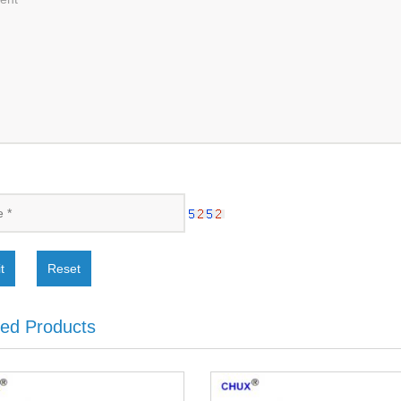
t
Reset
ted Products