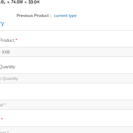
Previous Product：
current type
ry
 Product
*
 Quantity
*
t
*