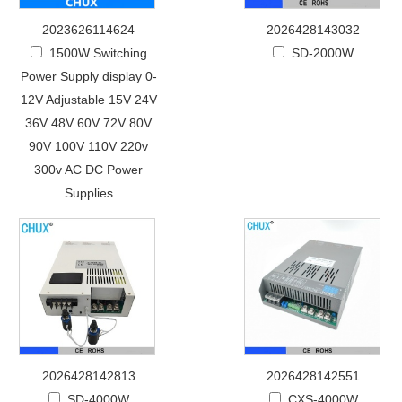
2023626114624
2026428143032
1500W Switching
SD-2000W
Power Supply display 0-
12V Adjustable 15V 24V
36V 48V 60V 72V 80V
90V 100V 110V 220v
300v AC DC Power
Supplies
2026428142813
2026428142551
SD-4000W
CXS-4000W