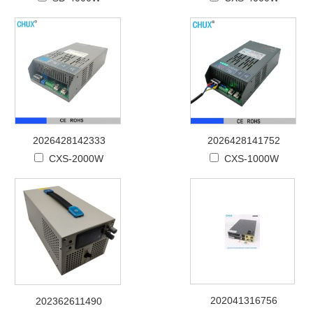
2026428142333
2026428141752
CXS-2000W
CXS-1000W
202041316756
202362611490