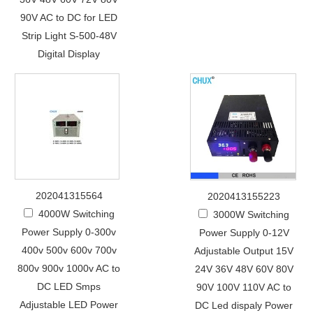
90V AC to DC for LED
Strip Light S-500-48V
Digital Display
202041315564
2020413155223
4000W Switching
3000W Switching
Power Supply 0-300v
Power Supply 0-12V
400v 500v 600v 700v
Adjustable Output 15V
800v 900v 1000v AC to
24V 36V 48V 60V 80V
DC LED Smps
90V 100V 110V AC to
Adjustable LED Power
DC Led dispaly Power