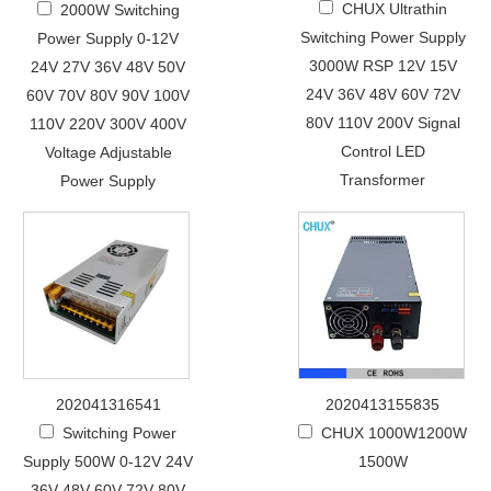
CHUX Ultrathin
2000W Switching
Switching Power Supply
Power Supply 0-12V
3000W RSP 12V 15V
24V 27V 36V 48V 50V
24V 36V 48V 60V 72V
60V 70V 80V 90V 100V
80V 110V 200V Signal
110V 220V 300V 400V
Control LED
Voltage Adjustable
Transformer
Power Supply
202041316541
2020413155835
Switching Power
CHUX 1000W1200W
Supply 500W 0-12V 24V
1500W
36V 48V 60V 72V 80V