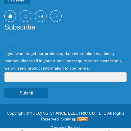
View More +
Subscribe
If you want to get our product update information in a timely
manner, please fill in your e-mail message to let us contact you,
we will send product information to your e-mail.
Submit
Copyright ©
YUEQING CHANCE ELECTRIC CO., LTD
All Rights
Reserved
SiteMap
Google
|
Baidu
|