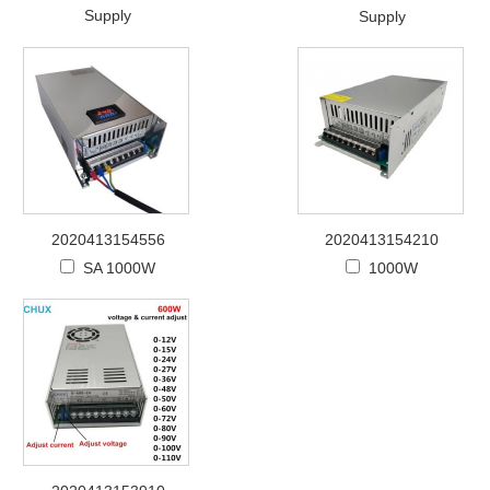
Supply
Supply
2020413154556
2020413154210
SA 1000W
1000W