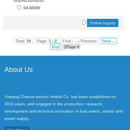
2020413153910
SA 600W
Total:
16
Page:
1
/
2
First
←Previous
Next→
End
About Us
Yueqing Chance-electric limited Co. has been established on
2016 years, and engaged in the production, research,
development and technical innovation of float switch, sensor and
power supply..