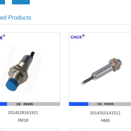
ted Products
2014528161921
2014310141512
XM18
HM8