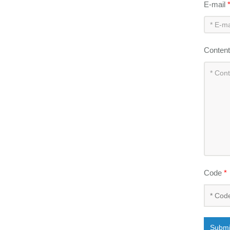
E-mail
Conten
Code
*
Submi