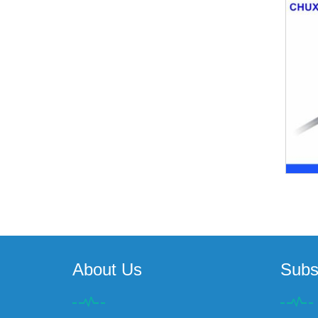
About Us
Subs