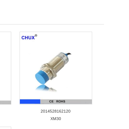
2014528162120
XM30