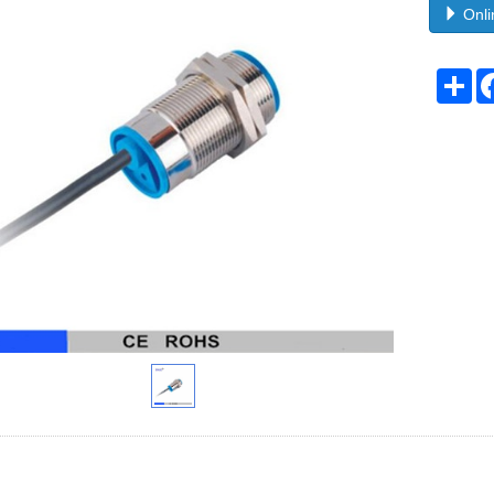
Onli
Sh