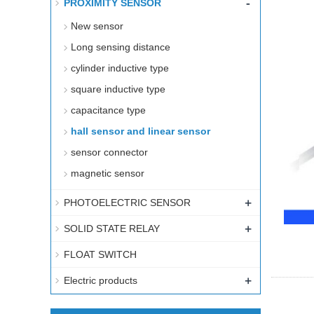
-
PROXIMITY SENSOR
New sensor
Long sensing distance
cylinder inductive type
square inductive type
capacitance type
hall sensor and linear sensor
sensor connector
magnetic sensor
+
PHOTOELECTRIC SENSOR
+
SOLID STATE RELAY
FLOAT SWITCH
+
Electric products