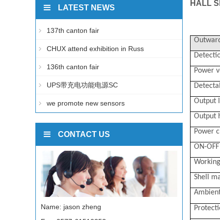
HALL S
LATEST NEWS
137th canton fair
Outward
CHUX attend exhibition in Russ
Detectio
136th canton fair
Power v
UPS带充电功能电源SC
Detecta
Output l
we promote new sensors
Output h
Power c
CONTACT US
ON-OFF 
Working
Shell ma
Ambient
Name: jason zheng
Protect