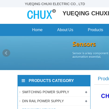
YUEQING CHUXI ELECTRIC CO., LTD
YUEQING CHUXI
Home
About Us
Products
Prod
PRODUCTS CATEGORY
+
SWITCHING POWER SUPPLY
+
DIN RAIL POWER SUPPLY