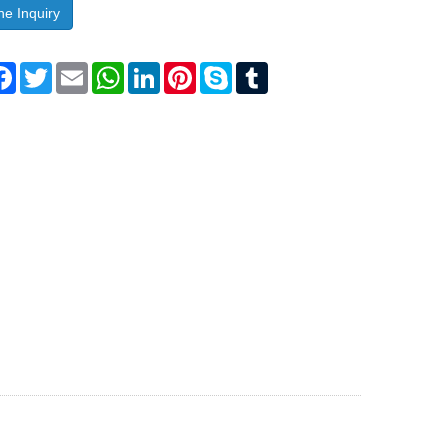
ne Inquiry
are
Facebook
Twitter
Email
WhatsApp
LinkedIn
Pinterest
Skype
Tumblr