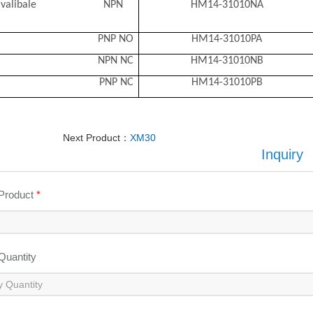
l avalibale NPN
HM14-31010NA
PNP NO
HM14-31010PA
NPN NC
HM14-31010NB
PNP NC
HM14-31010PB
Next Product：
XM30
Inquiry
 Product
*
 Quantity