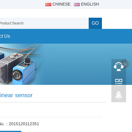
CHINESE
ENGLISH
GO
ct Us
linear sensor
 No.：2015120112351