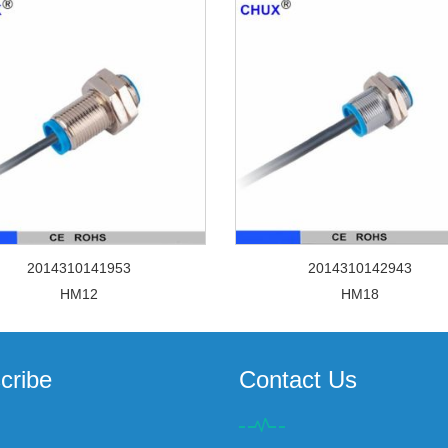
2014310141953
2014310142943
HM12
HM18
cribe
Contact Us