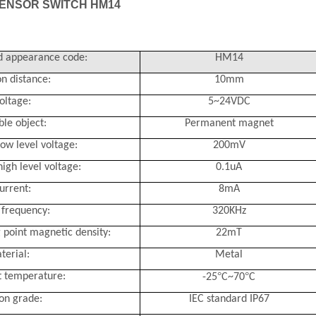
ENSOR SWITCH HM14
 appearance code:
HM14
n distance:
10mm
oltage:
5~24VDC
ble object:
Permanent magnet
ow level voltage:
200mV
igh level voltage:
0.1uA
urrent:
8mA
frequency:
320KHz
 point magnetic density:
22mT
terial:
Metal
°
°
 temperature:
-25
C~70
C
ion grade:
IEC standard IP67