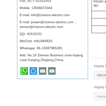
Fax: 0577-61510353
Mode
NO
Mobile: 13506673344
E-mail:
info@chance-electric.com
E-mail:
power@chance-electric.com，
sensor@chance-electric.com
QQ:
42410131
WeChat: zhb1984825
Whatsapp:
86-13587965381
Add: No.18 Zhenan Business zone liujiang
road,Yueqing,Zhejiang,China,
Inquiry
Inquiry