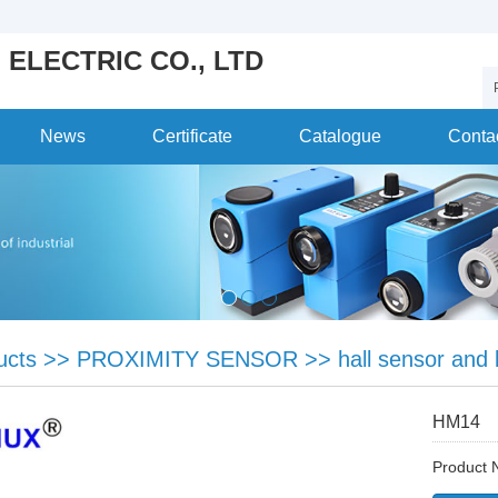
 ELECTRIC CO., LTD
News
Certificate
Catalogue
Conta
ucts
>>
PROXIMITY SENSOR
>>
hall sensor and 
HM14
Product