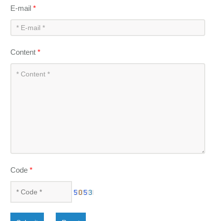
E-mail
*
Content
*
Code
*