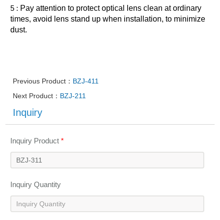
5 :
Pay attention to protect optical lens clean at ordinary
times, avoid lens stand up when installation, to minimize
dust.
Previous Product：
BZJ-411
Next Product：
BZJ-211
Inquiry
Inquiry Product
*
Inquiry Quantity