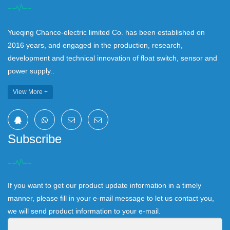
Yueqing Chance-electric limited Co. has been established on
2016 years, and engaged in the production, research,
development and technical innovation of float switch, sensor and
power supply..
View More +
Subscribe
If you want to get our product update information in a timely
manner, please fill in your e-mail message to let us contact you,
we will send product information to your e-mail.