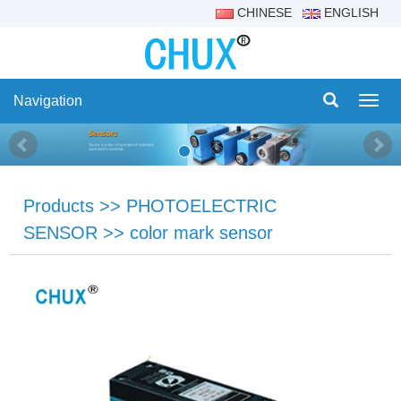
CHINESE
ENGLISH
Navigation
Navig
Products
>>
PHOTOELECTRIC
SENSOR
>>
color mark sensor