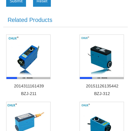
Submit
Reset
Related Products
2014311161439
20151126135442
BZJ-211
BZJ-312