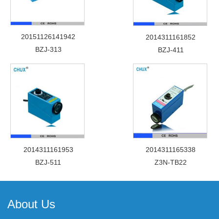
20151126141942
2014311161852
BZJ-313
BZJ-411
2014311161953
2014311165338
BZJ-511
Z3N-TB22
About Us