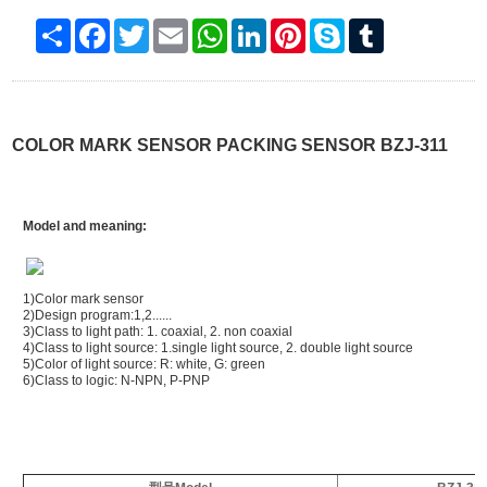
Share
Facebook
Twitter
Email
WhatsApp
LinkedIn
Pinterest
Skype
Tumblr
COLOR MARK SENSOR PACKING SENSOR BZJ-311
Model and meaning:
1)Color mark sensor
2)Design program:1,2......
3)Class to light path: 1. coaxial, 2. non coaxial
4)Class to light source: 1.single light source, 2. double light source
5)Color of light source: R: white, G: green
6)Class to logic: N-NPN, P-PNP