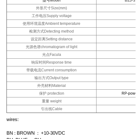
型号Model
BZJ-31
外形尺寸Size(mm)
工作电压Supply voltage
使用环境温度Ambient temperature
检测方式Detecting method
设定距离Setting distance
光源色谱chromatogram of light
光点Facula
响应时间Response time
带载电流Current consumption
输出方式Output type
外壳材料Material
保护 protection
RP-power 
重量 weight
引出线Cable
wires:
BN : BROWN : +10-30VDC