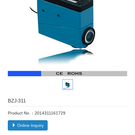
BZJ-311
Product No.：2014311161729
Online Inquiry