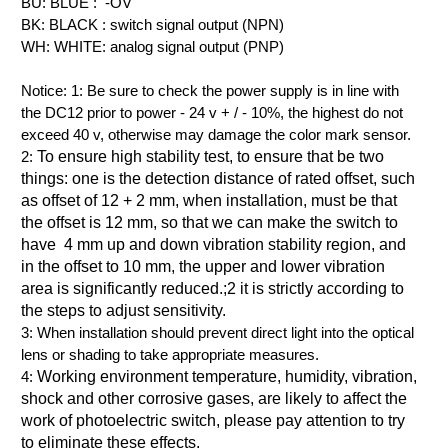
BU: BLUE : -OV
BK: BLACK : switch signal output (NPN)
WH: WHITE: analog signal output (PNP)
Notice: 1:
Be sure to check the power supply is in line with
the DC12 prior to power - 24 v + / - 10%, the highest do not
exceed 40 v, otherwise may damage the color mark sensor.
2:
To ensure high stability test, to ensure that be two
things: one is the detection distance of rated offset, such
as offset of 12 +
2 mm
, when installation, must be that
the offset is
12 mm
, so that we can make the switch to
have 4 mm up and down vibration stability region, and
in the offset to
10 mm
, the upper and lower vibration
area is significantly reduced.
;
2 it is strictly according to
the steps to adjust sensitivity.
3:
When installation should prevent direct light into the optical
lens or shading to take appropriate measures.
4:
Working environment temperature, humidity, vibration,
shock and other corrosive gases, are likely to affect the
work of photoelectric switch, please pay attention to try
to eliminate these effects.