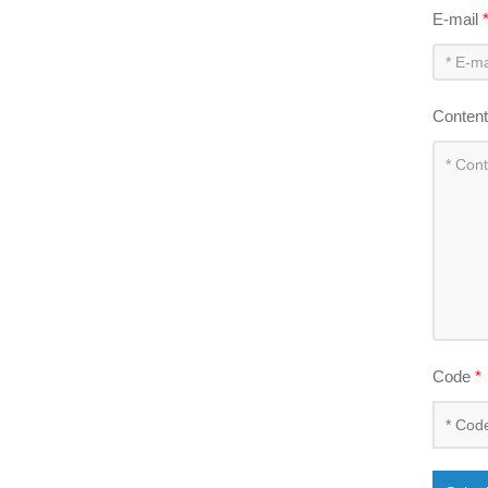
E-mail
Conten
Code
*