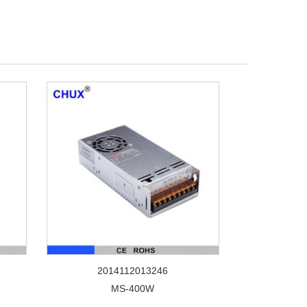
2014112013246
MS-400W