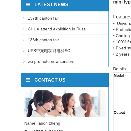
mini ty
LATEST NEWS
Features
137th canton fair
• Univers
CHUX attend exhibition in Russ
• Protect
• Cooling
136th canton fair
• 100% ful
• Fixed s
UPS带充电功能电源SC
• 2 years
we promote new sensors
Details:
Model
CONTACT US
Output
Name: jason zheng