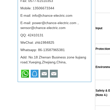
Fax: 0577-61510353
Mobile: 13506673344
E-mail:
info@chance-electric.com
E-mail:
power@chance-electric.com，
sensor@chance-electric.com
Input
QQ:
42410131
WeChat: zhb1984825
Protection
Whatsapp:
86-13587965381
Add: No.18 Zhenan Business zone liujiang
road,Yueqing,Zhejiang,China,
Environm
Safety &
(Note 4.)