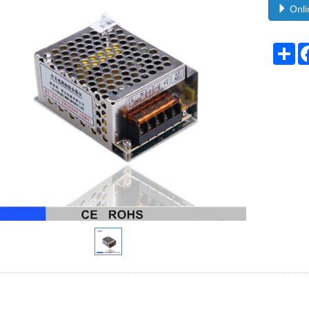
Onli
Sh