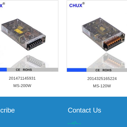
201471145931
2014325165224
MS-200W
MS-120W
cribe
Contact Us