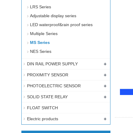
LRS Series
Adjustable display series
LED waterproof&rain proof series
Multiple Series
MS Series
NES Series
+
DIN RAIL POWER SUPPLY
+
PROXIMITY SENSOR
+
PHOTOELECTRIC SENSOR
+
SOLID STATE RELAY
FLOAT SWITCH
+
Electric products