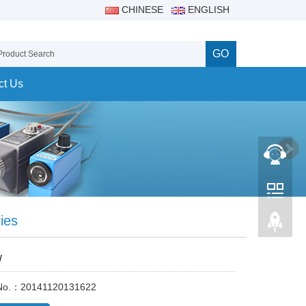
CHINESE
ENGLISH
GO
ct Us
ies
W
 No.：20141120131622