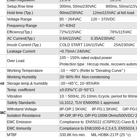
Setup,Rise time
300ms, 50ms/230VAC 800ms, 50ms/115VAC 
Hold time (Typ.)
90ms/230VAC 12ms/115VAC at full load
Voltage Range
85 ~ 264VAC 120 ~ 370VDC
Frequency Range
47~63HZ
Efficiency(Typ.)
72%/115VAC
76%/115VAC
AC Current(Typ.)
0.6A/115VAC 0.35A/230VAC
Inrush Current (Typ.)
COLD START 13A/115VAC 25A/230VAC
Leakage Current
<0.75mA / 240VAC
105 ~ 150% rated output power
Over Load
Protection type : Hiccup mode, recovers automat
Working Temperature
-10 ~ +60°c (Refer to "Derating Curve" )
Working Humidity
20~90% RH Non-condensing
ent
Storage temp.& humidity
-20~+85°C, 10~95%RH
Temp. coefficient
±0.03%/°C (0~50°C)
Vibration
10 ~ 500Hz, 2G 10min./1cycle, period for 60min
Safety Standards
UL1012, TUV EN60950-1 approved
Withstand Voltage
I/P-O/P:1.5KVAC I/P-FG:1.5KVAC O/P-FG:
 EMC
Isolation Resistance
I/P-O/P, I/P-FG, O/P-FG:100M Ohms/500VDC/ 
EMC Emission
Compliance to EN55022 (CISPR22) Class B, 
EMC Immunity
Compliance to EN61000-4-2,3,4,5, EN55024, ligh
MTBF
330.8K hrs min. MIL-HDBK-217F (25 °c)