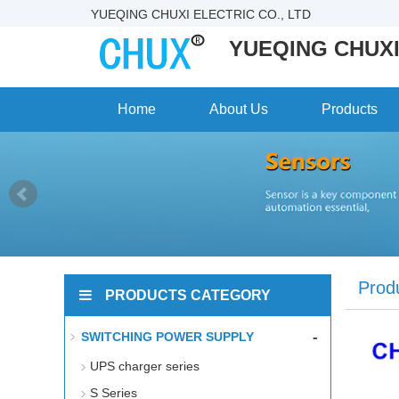
YUEQING CHUXI ELECTRIC CO., LTD
YUEQING CHUXI
Home
About Us
Products
Prod
PRODUCTS CATEGORY
-
SWITCHING POWER SUPPLY
UPS charger series
S Series