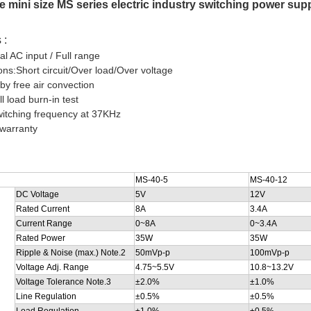
pe mini size MS series electric industry switching power s
 :
al AC input / Full range
ions:Short circuit/Over load/Over voltage
 by free air convection
l load burn-in test
witching frequency at 37KHz
 warranty
MS-40-5
MS-40-12
DC Voltage
5V
12V
Rated Current
8A
3.4A
Current Range
0~8A
0~3.4A
Rated Power
35W
35W
Ripple & Noise (max.) Note.2
50mVp-p
100mVp-p
Voltage Adj. Range
4.75~5.5V
10.8~13.2V
Voltage Tolerance Note.3
±2.0%
±1.0%
Line Regulation
±0.5%
±0.5%
Load Regulation
±1.0%
±0.5%