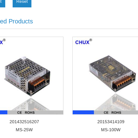
t
Reset
ted Products
201432516207
20153414109
MS-25W
MS-100W