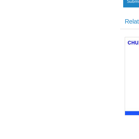
Submi
Rela