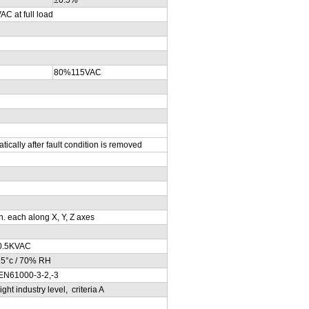
at full load
80%115VAC
ically after fault condition is removed
. each along X, Y, Z axes
0.5KVAC
25°c / 70% RH
EN61000-3-2,-3
t industry level, criteria A