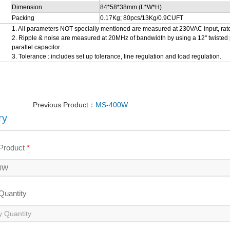
Dimension
84*58*38mm (L*W*H)
Packing
0.17Kg; 80pcs/13Kg/0.9CUFT
1. All parameters NOT specially mentioned are measured at 230VAC input, rat
2. Ripple & noise are measured at 20MHz of bandwidth by using a 12" twisted p
parallel capacitor.
3. Tolerance : includes set up tolerance, line regulation and load regulation.
Previous Product：
MS-400W
ry
 Product
*
 Quantity