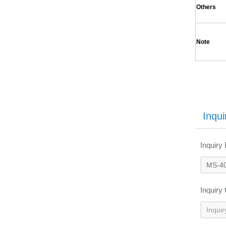
Others
Note
Inqui
Inquiry
Inquiry