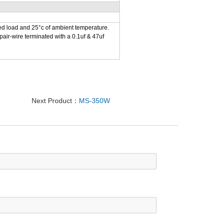
ed load and 25°c of ambient temperature.
air-wire terminated with a 0.1uf & 47uf
Next Product：
MS-350W