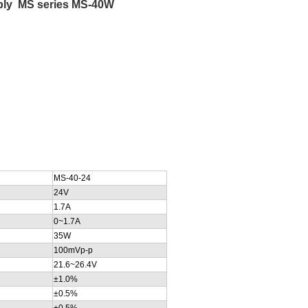
upply MS series MS-40W
MS-40-24
24V
1.7A
0~1.7A
35W
100mVp-p
21.6~26.4V
±1.0%
±0.5%
±0.5%