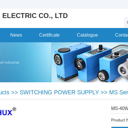
 ELECTRIC CO., LTD
News
Certificate
Catalogue
Conta
ucts
>>
SWITCHING POWER SUPPLY
>>
MS Ser
MS-40
Product