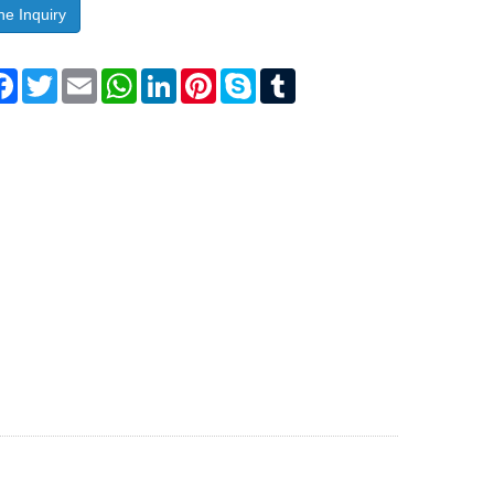
ne Inquiry
are
Facebook
Twitter
Email
WhatsApp
LinkedIn
Pinterest
Skype
Tumblr