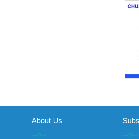
About Us
Subs