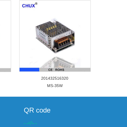
201432516320
MS-35W
QR code